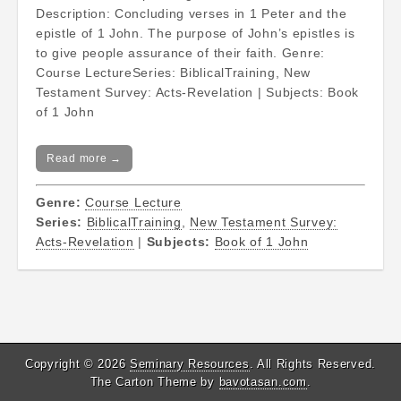
Description: Concluding verses in 1 Peter and the
epistle of 1 John. The purpose of John’s epistles is
to give people assurance of their faith. Genre:
Course LectureSeries: BiblicalTraining, New
Testament Survey: Acts-Revelation | Subjects: Book
of 1 John
Read more →
Genre:
Course Lecture
Series:
BiblicalTraining
,
New Testament Survey:
Acts-Revelation
|
Subjects:
Book of 1 John
Copyright © 2026
Seminary Resources
. All Rights Reserved.
The Carton Theme by
bavotasan.com
.