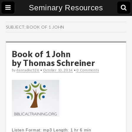
Seminary Resources
SUBJECT:
BOOK OF 1 JOHN
Book of 1 John
by
Thomas Schreiner
by
danradke526
•
October 10, 2014
•
0 Comments
Listen Format: mp3 Length: 1 hr 6 min