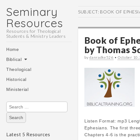
Seminary
SUBJECT:
BOOK OF EPHESI
Resources
Resources for Theological
Students & Ministry Leaders
Book of Ephe
Main
by
Thomas Sc
Skip
Home
menu
to
by
danradke526
•
October 10,
Biblical
content
Theological
Historical
Ministerial
Search
for:
Listen Format: mp3 Leng
Ephesians. The first thr
Latest 5 Resources
Chapters 4-6 is the pract