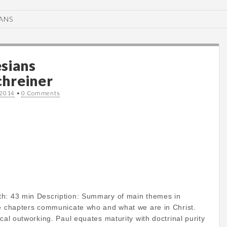
ANS
sians
hreiner
 2014
•
0 Comments
th: 43 min Description: Summary of main themes in
ee chapters communicate who and what we are in Christ.
ical outworking. Paul equates maturity with doctrinal purity