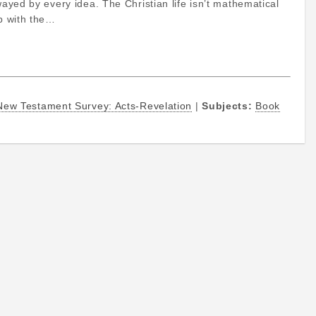
wayed by every idea. The Christian life isn’t mathematical
ip with the…
New Testament Survey: Acts-Revelation
|
Subjects:
Book