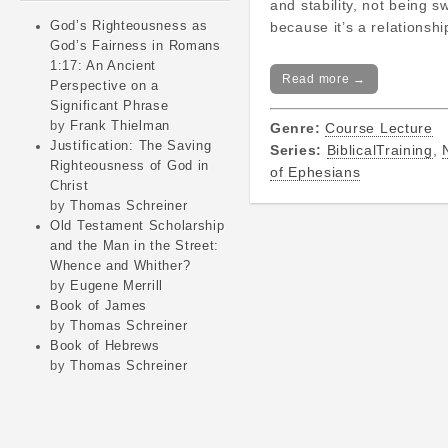
and stability, not being s
God’s Righteousness as
because it’s a relationsh
God’s Fairness in Romans
1:17: An Ancient
Read more →
Perspective on a
Significant Phrase
by
Frank Thielman
Genre:
Course Lecture
Justification: The Saving
Series:
BiblicalTraining
,
Righteousness of God in
of Ephesians
Christ
by
Thomas Schreiner
Old Testament Scholarship
and the Man in the Street:
Whence and Whither?
by
Eugene Merrill
Book of James
by
Thomas Schreiner
Book of Hebrews
by
Thomas Schreiner