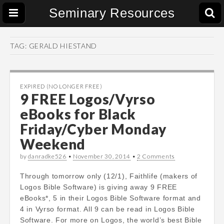
Seminary Resources
TAG:
GERALD HIESTAND
EXPIRED (NO LONGER FREE)
9 FREE Logos/Vyrso
eBooks for Black
Friday/Cyber Monday
Weekend
by
danradke526
•
November 30, 2014
•
2 Comments
Through tomorrow only (12/1), Faithlife (makers of
Logos Bible Software) is giving away 9 FREE
eBooks*, 5 in their Logos Bible Software format and
4 in Vyrso format. All 9 can be read in Logos Bible
Software. For more on Logos, the world’s best Bible