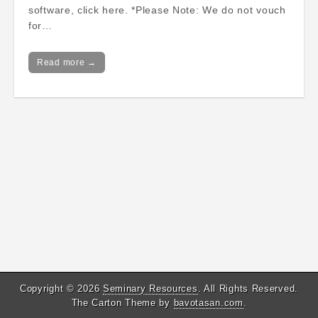
software, click here. *Please Note: We do not vouch
for…
Read more →
Copyright © 2026
Seminary Resources
. All Rights Reserved.
The Carton Theme by
bavotasan.com
.