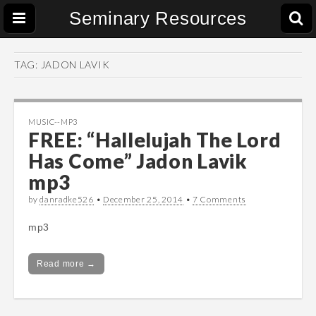
Seminary Resources
TAG:
JADON LAVIK
MUSIC--MP3
FREE: “Hallelujah The Lord
Has Come” Jadon Lavik
mp3
by
danradke526
•
December 25, 2014
•
7 Comments
mp3
Read more →