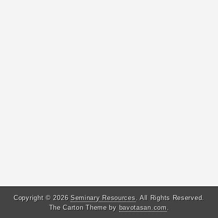
Copyright © 2026
Seminary Resources
. All Rights Reserved.
The Carton Theme by
bavotasan.com
.