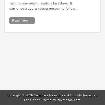
fight for survival in earth’s last days. It
can encourage a young person to follow…
Read more →
Copyright © 2026
Seminary Resources
. All Rights Reserved.
The Carton Theme by
bavotasan.com
.