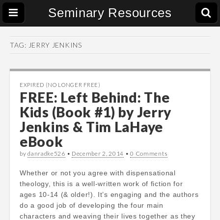
Seminary Resources
TAG:
JERRY JENKINS
EXPIRED (NO LONGER FREE)
FREE: Left Behind: The
Kids (Book #1) by Jerry
Jenkins & Tim LaHaye
eBook
by
danradke526
•
December 2, 2014
•
0 Comments
Whether or not you agree with dispensational
theology, this is a well-written work of fiction for
ages 10-14 (& older!). It’s engaging and the authors
do a good job of developing the four main
characters and weaving their lives together as they