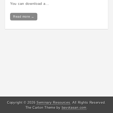
You can download a…
Read more →
Copyright © 2026
Seminary Resources
. All Rights Reserved.
The Carton Theme by
bavotasan.com
.