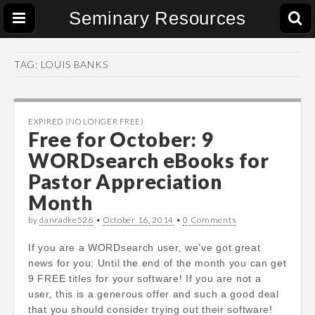
Seminary Resources
TAG:
LOUIS BANKS
EXPIRED (NO LONGER FREE)
Free for October: 9
WORDsearch eBooks for
Pastor Appreciation
Month
by
danradke526
•
October 16, 2014
•
0 Comments
If you are a WORDsearch user, we’ve got great
news for you: Until the end of the month you can get
9 FREE titles for your software! If you are not a
user, this is a generous offer and such a good deal
that you should consider trying out their software!