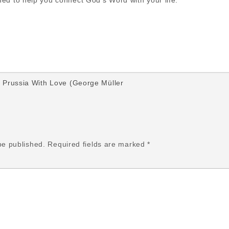
gned to help you connect God’s Word with your life.
Prussia With Love (George Müller
be published.
Required fields are marked
*