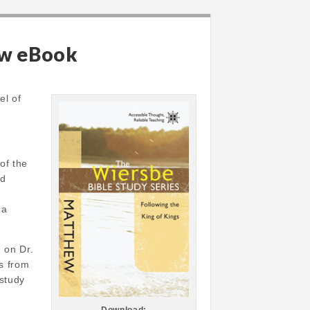
ew eBook
el of
of the
rd
 a
 on Dr.
ts from
 study