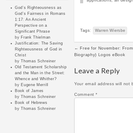
applications, all desi
God’s Righteousness as
God’s Fairness in Romans
1:17: An Ancient
Perspective on a
Tags:
Warren Wiersbe
Significant Phrase
by
Frank Thielman
Justification: The Saving
Post
← Free for November: From 
Righteousness of God in
navigation
Biography) Logos eBook
Christ
by
Thomas Schreiner
Old Testament Scholarship
Leave a Reply
and the Man in the Street:
Whence and Whither?
Your email address will not 
by
Eugene Merrill
Book of James
Comment
*
by
Thomas Schreiner
Book of Hebrews
by
Thomas Schreiner