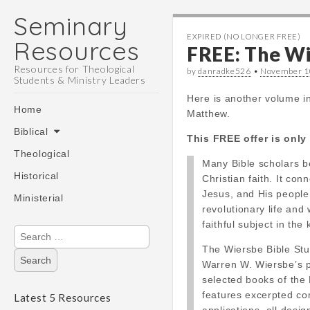
Seminary
EXPIRED (NO LONGER FREE)
Resources
FREE: The Wi
Resources for Theological
by
danradke526
•
November 1
Students & Ministry Leaders
Here is another volume i
Main
Skip
Home
Matthew.
menu
to
Biblical
content
This FREE offer is only 
Theological
Many Bible scholars b
Historical
Christian faith. It co
Jesus, and His people
Ministerial
revolutionary life and
faithful subject in th
Search
for:
The Wiersbe Bible Stu
Warren W. Wiersbe’s po
selected books of the 
features excerpted c
Latest 5 Resources