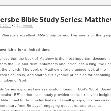
ersbe Bible Study Series: Matth
0, 2014
•
0 Comments
n Wiersbe’s excellent
Bible Study Series
. This one is on the gosp
available for a limited-time.
elieve that the book of Matthew is the most important document 
nnects the Old and New Testaments and introduces a king, the Lo
, the church. The book of Matthew offers a unique look at the
 words of Jesus, and shares His dynamic principles for becoming
e kingdom of God.
dy Series explores timeless wisdom found in God’s Word. Based
pular “BE” series, each study provides topical, relevant insigh
Bible. Ideal for both individuals and small groups, this ten-week
ommentary from
Be Loyal
, engaging questions, and practical