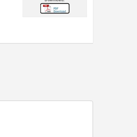
Download: